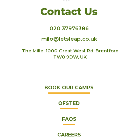
Contact Us
020 37976386
milo@letsleap.co.uk
The Mille, 1000 Great West Rd, Brentford
TW8 9DW, UK
BOOK OUR CAMPS
OFSTED
FAQS
CAREERS