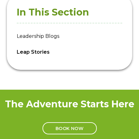
In This Section
Leadership Blogs
Leap Stories
The Adventure Starts Here
BOOK NOW