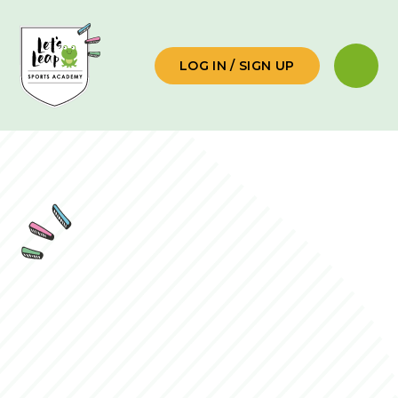
Skip to content ↓
LOG IN / SIGN UP