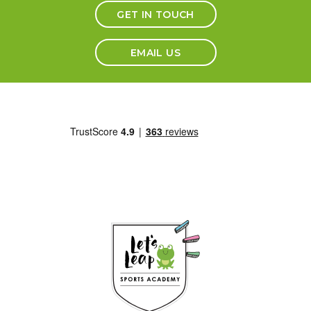
GET IN TOUCH
EMAIL US