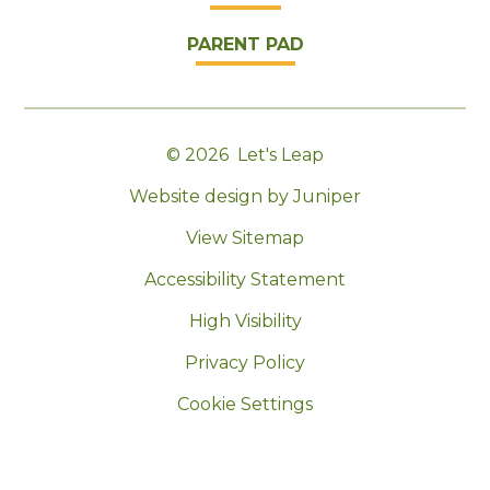
PARENT PAD
© 2026 Let's Leap
|
Website design by Juniper
|
View Sitemap
|
Accessibility Statement
|
High Visibility
|
Privacy Policy
|
Cookie Settings