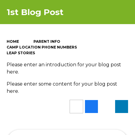
1st Blog Post
HOME
PARENT INFO
CAMP LOCATION PHONE NUMBERS
LEAP STORIES
Please enter an introduction for your blog post
here.
Please enter some content for your blog post
here.