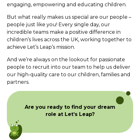
engaging, empowering and educating children.
But what really makes us special are our people –
people just like you! Every single day, our
incredible teams make a positive difference in
children’s lives across the UK, working together to
achieve Let’s Leap’s mission.
And we’re always on the lookout for passionate
people to recruit into our team to help us deliver
our high-quality care to our children, families and
partners.
Are you ready to find your dream
role at Let’s Leap?