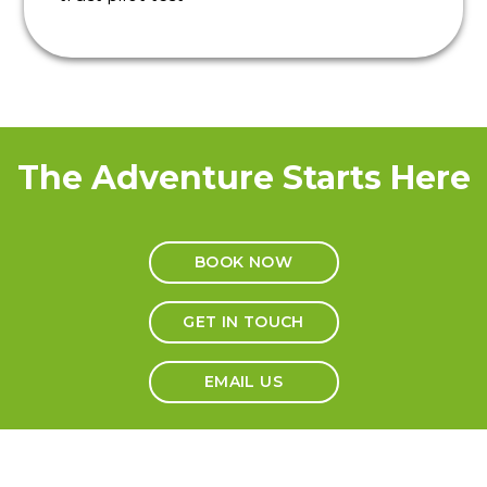
The Adventure Starts Here
BOOK NOW
GET IN TOUCH
EMAIL US