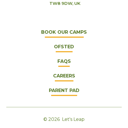
TW8 9DW, UK
BOOK OUR CAMPS
OFSTED
FAQS
CAREERS
PARENT PAD
© 2026 Let's Leap
|