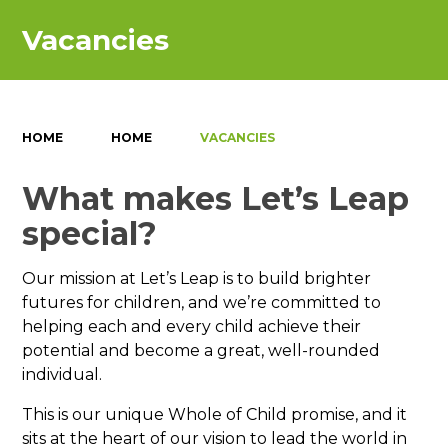
Vacancies
HOME
HOME
VACANCIES
What makes Let’s Leap
special?
Our mission at Let’s Leap is to build brighter
futures for children, and we’re committed to
helping each and every child achieve their
potential and become a great, well-rounded
individual.
This is our unique Whole of Child promise, and it
sits at the heart of our vision to lead the world in