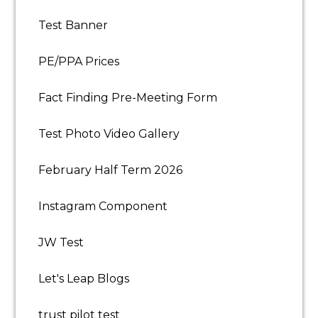
Test Banner
PE/PPA Prices
Fact Finding Pre-Meeting Form
Test Photo Video Gallery
February Half Term 2026
Instagram Component
JW Test
Let's Leap Blogs
trust pilot test