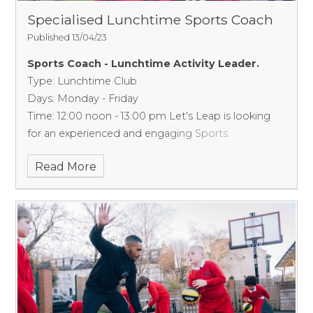
Specialised Lunchtime Sports Coach
Published 13/04/23
Sports Coach - Lunchtime Activity Leader.
Type: Lunchtime Club
Days: Monday - Friday
Time: 12:00 noon - 13:00 pm
Let's Leap is looking
for an experienced and engaging Sports
Coach/Activity Leader to deliver a well-structured
Read More
lunchtime club in a primary school in Southall
(Borough of Ealing).
This primary school is
requesting a skilled & experienced sports coach
who can confidently deliver a well-structured
lunchtime programme to enhance the quality of
lunchtimes within the school. This will include
training year 6 children to support structured
games within the playground and also deliver
sports/skill-based games.
What we need from