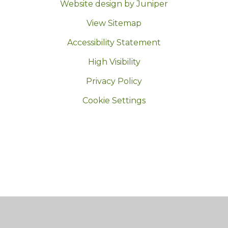
Website design by Juniper
|
View Sitemap
|
Accessibility Statement
|
High Visibility
|
Privacy Policy
|
Cookie Settings
Cookie Policy