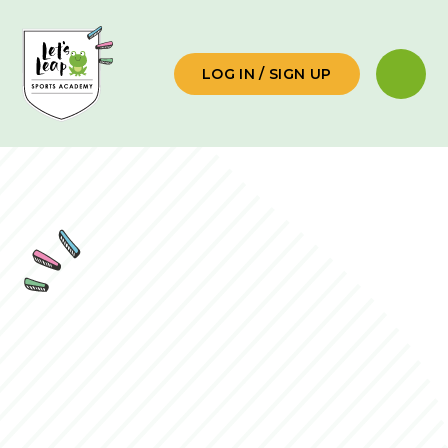
Skip to content ↓
LOG IN / SIGN UP