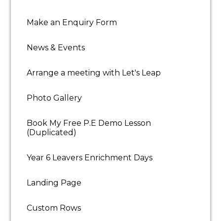
Successful candidates are required to undergo an
enhanced DBS disclosure and two professional
Make an Enquiry Form
references. You must possess the legal right to live
and work in the UK to be considered for
News & Events
employment with Let's Leap.
Job Types: Full-time,
Part-time, Permanent
Salary: £130.00-£150.00 per
Arrange a meeting with Let's Leap
day
Benefits:
Childcare
Photo Gallery
Company events
Book My Free P.E Demo Lesson
Employee discount
(Duplicated)
Free parking
Year 6 Leavers Enrichment Days
On-site parking
Landing Page
Wellness programme
Custom Rows
Schedule: