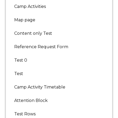
School Holidays
Camp Activities
Experience:
Holiday activity camp: 1 year (preferred)
Map page
Teaching/coaching: 1 year (preferred)
Content only Test
Licence/Certification:
DBS certificate (preferred)
Reference Request Form
APPLY NOW
Test 0
Test
Camp Activity Timetable
Attention Block
Test Rows