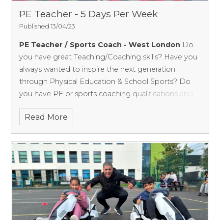
you:
PE Teacher - 5 Days Per Week
DBS clearance
Published 13/04/23
UKCC sports coaching qualification(s) or Teaching
PE Teacher / Sports Coach - West London
Do
relevant qualifications
you have great Teaching/Coaching skills? Have you
always wanted to inspire the next generation
Experience delivering engaging sports activities in
through Physical Education & School Sports?
Do
Primary schools
you have PE or sports coaching qualifications and
A passion for working with children
experience teaching children? Are you looking for
Read More
regular work instead of one-off contracts and to
What you will be doing:
become part of a school team?
Set up zoned playground activities to provide
structure and increase pupil participation by
offering different activities during lunchtime.
Provide positive engagement and playground
interaction.
Inclusion - Provide activities for all children.