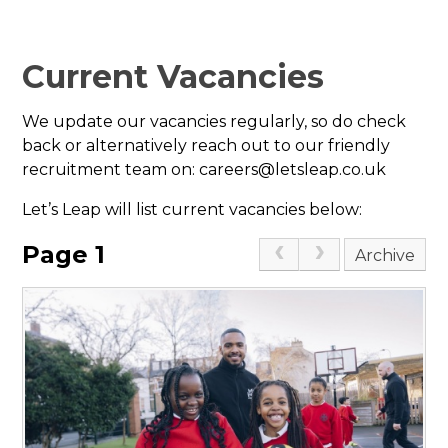
Current Vacancies
We update our vacancies regularly, so do check
back or alternatively reach out to our friendly
recruitment team on: careers@letsleap.co.uk
Let’s Leap will list current vacancies below:
Page 1
Archive