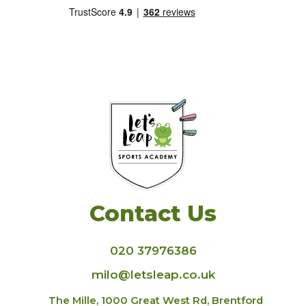
Contact Us
020 37976386
milo@letsleap.co.uk
The Mille, 1000 Great West Rd, Brentford