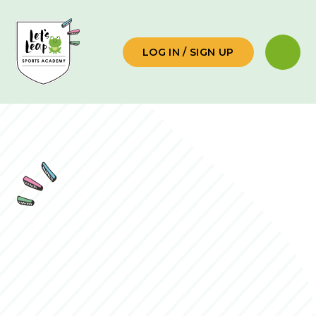
Skip to content ↓
LOG IN / SIGN UP