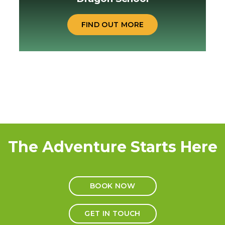
FIND OUT MORE
The Adventure Starts Here
BOOK NOW
GET IN TOUCH