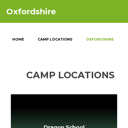
Oxfordshire
HOME
CAMP LOCATIONS
OXFORDSHIRE
CAMP LOCATIONS
Dragon School