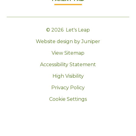
© 2026 Let's Leap
|
Website design by Juniper
|
View Sitemap
|
Accessibility Statement
|
High Visibility
|
Privacy Policy
|
Cookie Settings