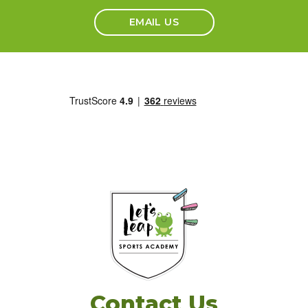
EMAIL US
Contact Us