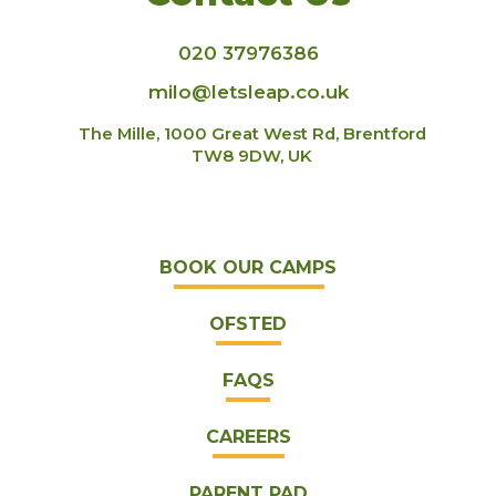
020 37976386
milo@letsleap.co.uk
The Mille, 1000 Great West Rd, Brentford
TW8 9DW, UK
BOOK OUR CAMPS
OFSTED
FAQS
CAREERS
PARENT PAD