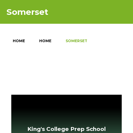
Somerset
HOME
HOME
SOMERSET
King's College Prep School