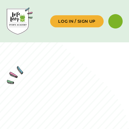
Skip to content ↓
LOG IN / SIGN UP