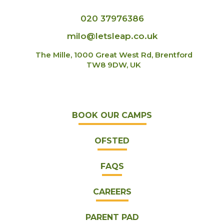
020 37976386
milo@letsleap.co.uk
The Mille, 1000 Great West Rd, Brentford
TW8 9DW, UK
BOOK OUR CAMPS
OFSTED
FAQS
CAREERS
PARENT PAD