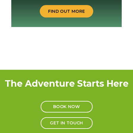
FIND OUT MORE
The Adventure Starts Here
BOOK NOW
GET IN TOUCH