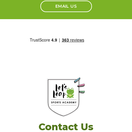
EMAIL US
Contact Us