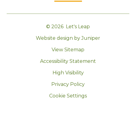
© 2026 Let's Leap
|
Website design by Juniper
|
View Sitemap
|
Accessibility Statement
|
High Visibility
|
Privacy Policy
|
Cookie Settings