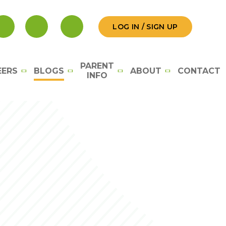
LOG IN / SIGN UP
PARENT
EERS
BLOGS
ABOUT
CONTACT
INFO