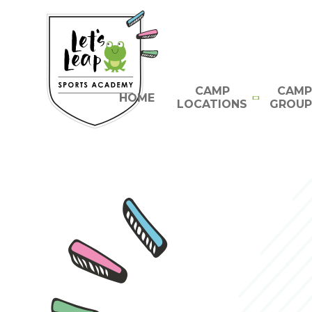
Skip to content ↓
CAMP
CAMP
HOME
LOCATIONS
GROUP