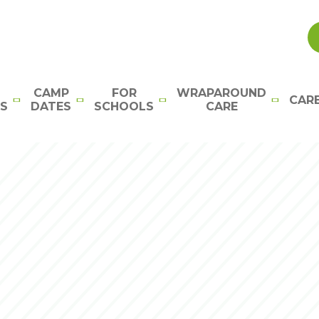
CAMP
FOR
WRAPAROUND
CAR
S
DATES
SCHOOLS
CARE