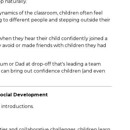
 naturally.
ynamics of the classroom, children often feel
g to different people and stepping outside their
hen they hear their child confidently joined a
 avoid or made friends with children they had
Mum or Dad at drop-off that's leading a team
an bring out confidence children (and even
 Social Development
 introductions.
ties and collaborative challenges, children learn