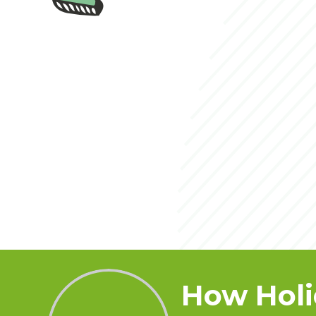
How Holi