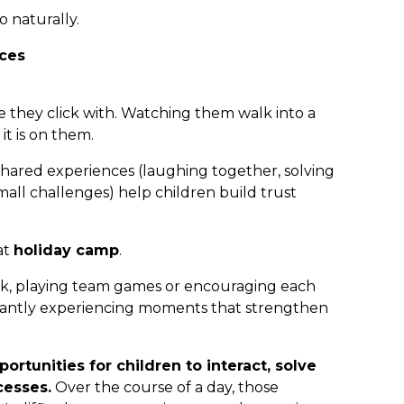
 naturally.
ces
e they click with. Watching them walk into a
it is on them.
hared experiences (laughing together, solving
ll challenges) help children build trust
at
holiday camp
.
rk, playing team games or encouraging each
stantly experiencing moments that strengthen
rtunities for children to interact, solve
cesses.
Over the course of a day, those