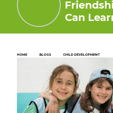
Friendsh
Can Lear
HOME
BLOGS
CHILD DEVELOPMENT