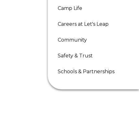
Camp Life
Careers at Let's Leap
Community
Safety & Trust
Schools & Partnerships