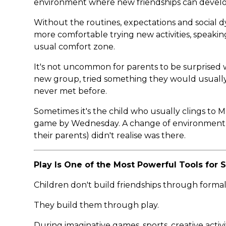
environment where new friendships can develop
Without the routines, expectations and social d
more comfortable trying new activities, speakin
usual comfort zone.
It's not uncommon for parents to be surprised w
new group, tried something they would usually
never met before.
Sometimes it's the child who usually clings to 
game by Wednesday. A change of environment c
their parents) didn't realise was there.
Play Is One of the Most Powerful Tools for
Children don't build friendships through formal
They build them through play.
During imaginative games, sports, creative activi