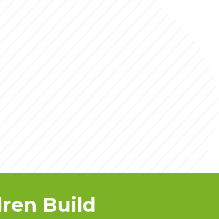
ren Build