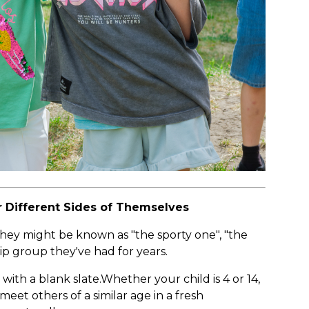
 Different Sides of Themselves
. They might be known as "the sporty one", "the
ip group they've had for years.
with a blank slate.Whether your child is 4 or 14,
eet others of a similar age in a fresh