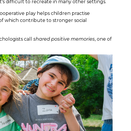
's difficult to recreate in many other settings.
operative play helps children practise
f which contribute to stronger social
hologists call
shared positive memories
, one of