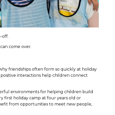
-off.
d can come over.
hy friendships often form so quickly at holiday
positive interactions help children connect
rful environments for helping children build
y first holiday camp at four years old or
enefit from opportunities to meet new people,