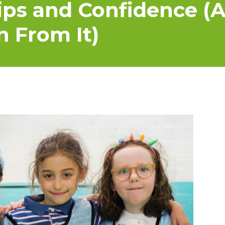
ips and Confidence (
n From It)