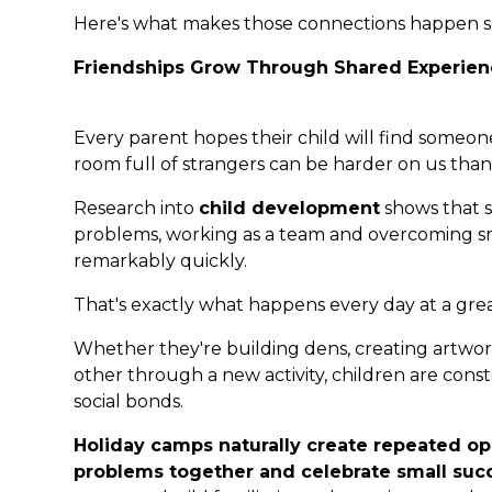
Here's what makes those connections happen so
Friendships Grow Through Shared Experien
Every parent hopes their child will find someon
room full of strangers can be harder on us than 
Research into
child development
shows that s
problems, working as a team and overcoming sma
remarkably quickly.
That's exactly what happens every day at a gre
Whether they're building dens, creating artwo
other through a new activity, children are con
social bonds.
Holiday camps naturally create repeated oppo
problems together and celebrate small suc