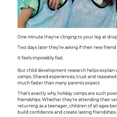
One minute they're clinging to your leg at drop
Two days later they're asking if their new frien
It feels impossibly fast.
But child development research helps explain w
camps. Shared experiences, trust and repeated 
much faster than many parents expect.
That's exactly why holiday camps are such powe
friendships. Whether they're attending their ver
returning as a teenager, children of all ages b
build confidence and create lasting friendships.