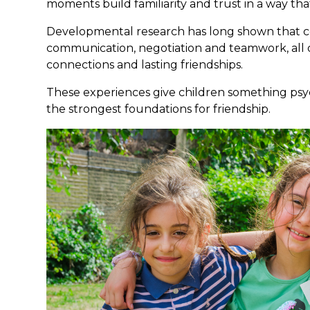
moments build familiarity and trust in a way that
Developmental research has long shown that co
communication, negotiation and teamwork, all o
connections and lasting friendships.
These experiences give children something psyc
the strongest foundations for friendship.