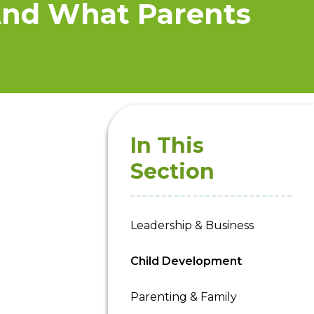
And What Parents
In This
Section
Leadership & Business
Child Development
Parenting & Family