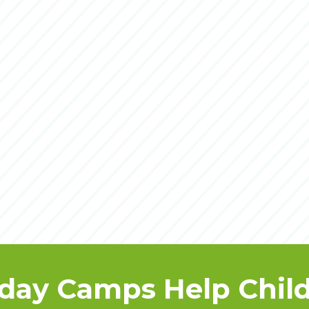
day Camps Help Child