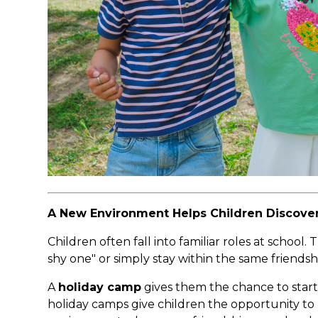
A New Environment Helps Children Discover
Children often fall into familiar roles at school
shy one" or simply stay within the same friendsh
A
holiday camp
gives them the chance to start 
holiday camps give children the opportunity to m