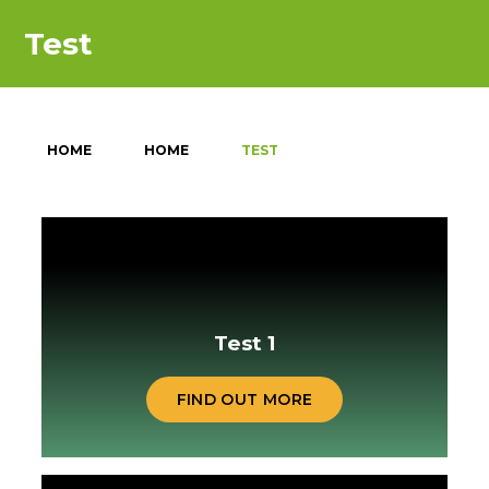
Test
HOME
HOME
TEST
Test 1
FIND OUT MORE