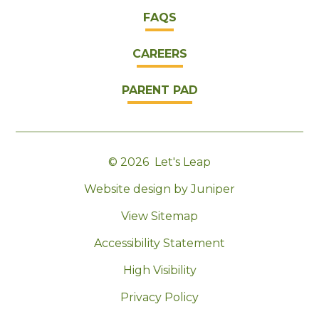
FAQS
CAREERS
PARENT PAD
© 2026 Let's Leap
|
Website design by Juniper
|
View Sitemap
|
Accessibility Statement
|
High Visibility
|
Privacy Policy
|