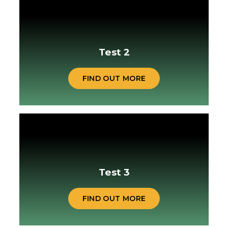
Test 2
FIND OUT MORE
Test 3
FIND OUT MORE