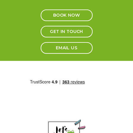
BOOK NOW
GET IN TOUCH
EMAIL US