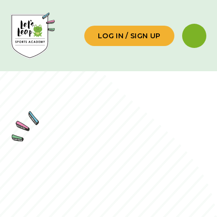
Skip to content ↓
LOG IN / SIGN UP