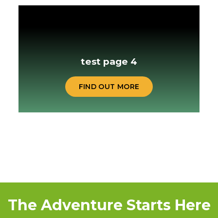
test page 4
FIND OUT MORE
The Adventure Starts Here