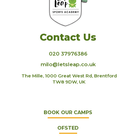
Contact Us
020 37976386
milo@letsleap.co.uk
The Mille, 1000 Great West Rd, Brentford
TW8 9DW, UK
BOOK OUR CAMPS
OFSTED