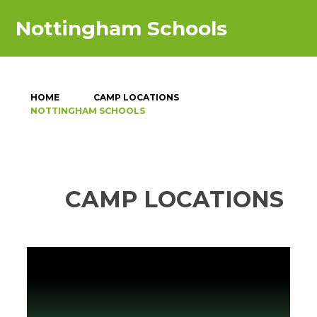
Nottingham Schools
HOME
CAMP LOCATIONS
NOTTINGHAM SCHOOLS
CAMP LOCATIONS