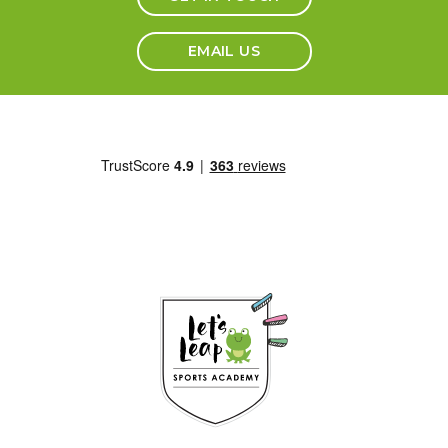
EMAIL US