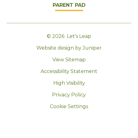
PARENT PAD
© 2026 Let's Leap
|
Website design by Juniper
|
View Sitemap
|
Accessibility Statement
|
High Visibility
|
Privacy Policy
|
Cookie Settings