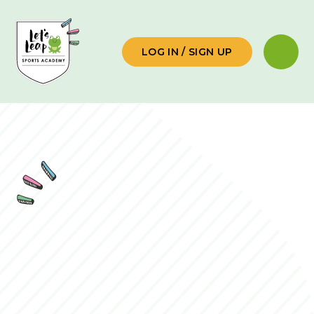
Skip to content ↓
LOG IN / SIGN UP