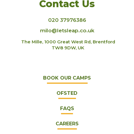
Contact Us
020 37976386
milo@letsleap.co.uk
The Mille, 1000 Great West Rd, Brentford
TW8 9DW, UK
BOOK OUR CAMPS
OFSTED
FAQS
CAREERS