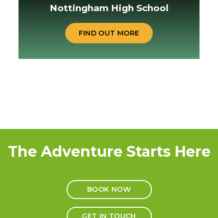
Nottingham High School
FIND OUT MORE
The Adventure Starts Here
BOOK NOW
GET IN TOUCH